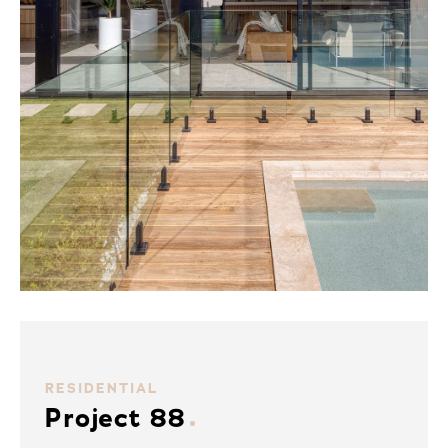
RESIDENTIAL
Project 88