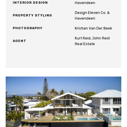
INTERIOR DESIGN
Havendeen
Design Eleven Co. &
PROPERTY STYLING
Havendeen
PHOTOGRAPHY
Kristian Van Der Beek
Kurt Reid, John Reid
AGENT
Real Estate