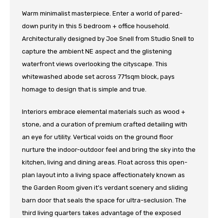
Warm minimalist masterpiece. Enter a world of pared-
down purity in this 5 bedroom + office household.
Architecturally designed by Joe Snell from Studio Snell to
capture the ambient NE aspect and the glistening
waterfront views overlooking the cityscape. This
whitewashed abode set across 771sqm block, pays
homage to design that is simple and true.
Interiors embrace elemental materials such as wood +
stone, and a curation of premium crafted detailing with
an eye for utility. Vertical voids on the ground floor
nurture the indoor-outdoor feel and bring the sky into the
kitchen, living and dining areas. Float across this open-
plan layout into a living space affectionately known as
the Garden Room given it’s verdant scenery and sliding
barn door that seals the space for ultra-seclusion. The
third living quarters takes advantage of the exposed