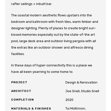
rafter ceilings + inbuilt bar.
The coastal modern aesthetic flows upstairs into the
bedroom and bathroom with fresh tiles, warm timber and
designer lighting. Plenty of places to create bright sun-
kissed memories especially out by the state-of-the art
pool, large deck area and outdoor living pergola with all
the extras like an outdoor shower and alfresco dining
facilities.
In these days of hyper-connectivity this is a place we
have all been yearning to come home to.
PROJECT
Design & Renovation
ARCHITECT
Joe Snell, Studio Snell
COMPLETION
2020
Tui McKinnon,
MATERIALS & FINISHES