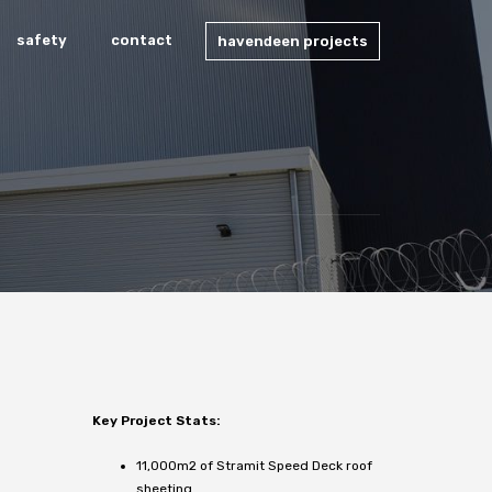
safety
contact
havendeen projects
Key Project Stats:
11,000m2 of Stramit Speed Deck roof
sheeting.