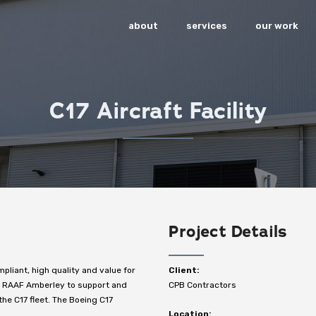
about
services
our work
C17 Aircraft Facility
Project Details
mpliant, high quality and value for
Client:
at RAAF Amberley to support and
CPB Contractors
he C17 fleet. The Boeing C17
Location: