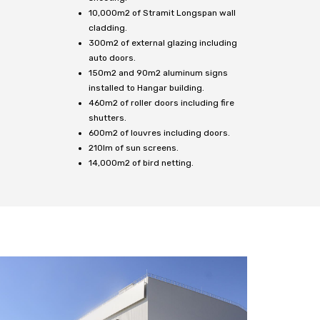
10,000m2 of Stramit Longspan wall
cladding.
300m2 of external glazing including
auto doors.
150m2 and 90m2 aluminum signs
installed to Hangar building.
460m2 of roller doors including fire
shutters.
600m2 of louvres including doors.
210lm of sun screens.
14,000m2 of bird netting.