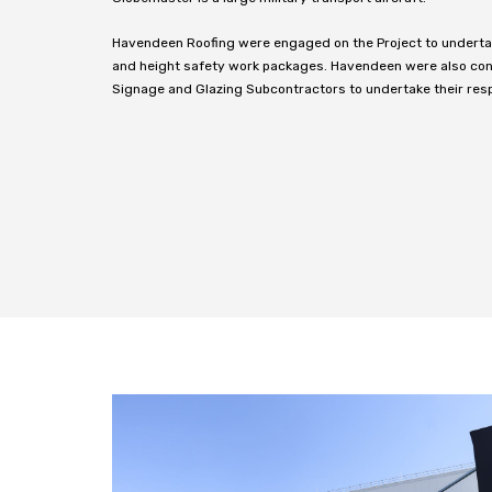
Havendeen Roofing were engaged on the Project to undertake
and height safety work packages. Havendeen were also cont
Signage and Glazing Subcontractors to undertake their res