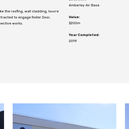
Amberley Air Base
 the roofing, wall cladding, louvre
Value:
racted to engage Roller Door,
$200m
pective works.
Year Completed:
2019