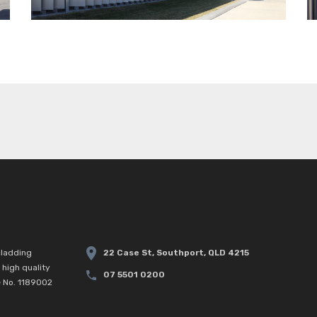
22 Case St, Southport, QLD 4215
cladding
high quality
07 5501 0200
e No. 1189002