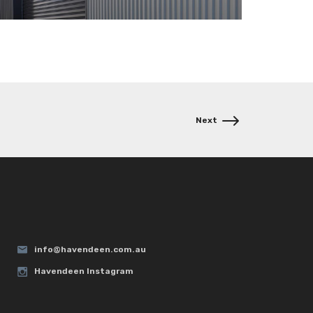
info@havendeen.com.au
Havendeen Instagram