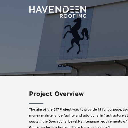
Project Overview
The aim of the C17 Project was to provide fit for purpose, co
money maintenance facility and additional infrastructure 
sustain the Operational Level Maintenance requirements of t
Globemaster is a large military transport aircraft.