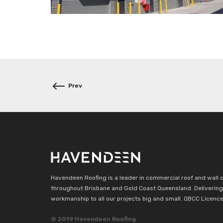
Post
navigation
Havendeen Roofing is a leader in commercial roof and wall 
throughout Brisbane and Gold Coast Queensland. Delivering 
workmanship to all our projects big and small. QBCC Licenc
© 2019 Havendeen Roofing